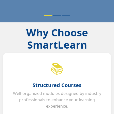
Why Choose
SmartLearn
📚
Structured Courses
Well-organized modules designed by industry
professionals to enhance your learning
experience.