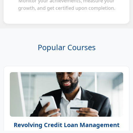
Monitor your achievements, measure your
growth, and get certified upon completion.
Popular Courses
Revolving Credit Loan Management