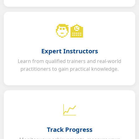
🧑‍🏫
Expert Instructors
Learn from qualified trainers and real-world
practitioners to gain practical knowledge.
📈
Track Progress